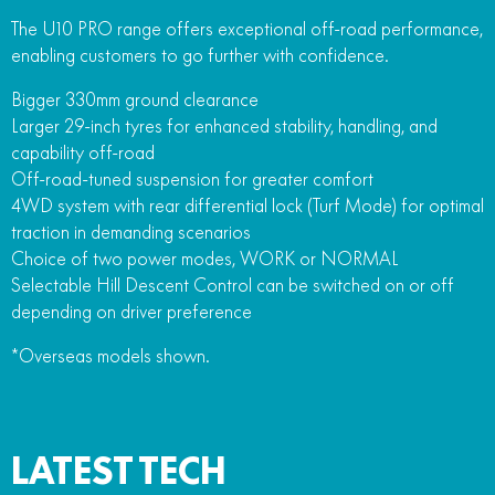
The U10 PRO range offers exceptional off-road performance,
enabling customers to go further with confidence.
Bigger 330mm ground clearance
Larger 29-inch tyres for enhanced stability, handling, and
capability off-road
Off-road-tuned suspension for greater comfort
4WD system with rear differential lock (Turf Mode) for optimal
traction in demanding scenarios
Choice of two power modes, WORK or NORMAL
Selectable Hill Descent Control can be switched on or off
depending on driver preference
*Overseas models shown.
LATEST TECH