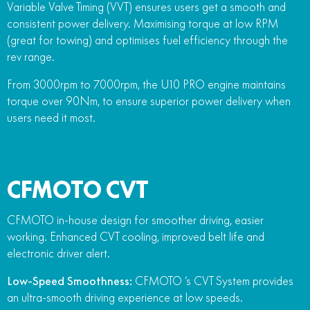
Variable Valve Timing (VVT) ensures users get a smooth and
consistent power delivery. Maximising torque at low RPM
(great for towing) and optimises fuel efficiency through the
rev range.
From 3000rpm to 7000rpm, the U10 PRO engine maintains
torque over 90Nm, to ensure superior power delivery when
users need it most.
CFMOTO CVT
CFMOTO in-house design for smoother driving, easier
working. Enhanced CVT cooling, improved belt life and
electronic driver alert.
Low-Speed Smoothness:
CFMOTO ‘s CVT System provides
an ultra-smooth driving experience at low speeds.