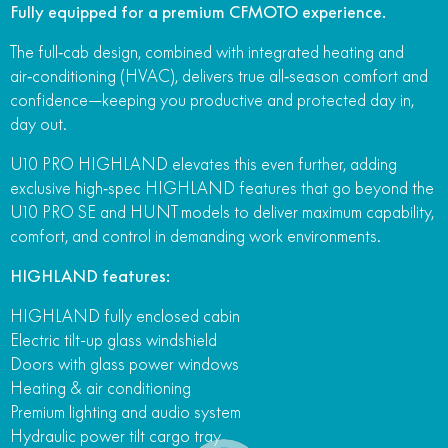
Fully equipped for a premium CFMOTO experience.
FUN
750SR S ABS
800MT-X
800MT-X LS
800NK SPORT
800NK ADVANCED
The full‑cab design, combined with integrated heating and
air‑conditioning (HVAC), delivers true all‑season comfort and
CFX-2E
CFX-5E
800MT EXPLORE
800MT ES
800MT-X
800MT-X LS
confidence—keeping you productive and protected day in,
CFORCE 110SE
CFORCE EV110
day out.
1000MT-X
1000MT-X-LS
800MT EXPLORE
800MT ES
U10 PRO HIGHLAND elevates this even further, adding
1000MT-X
1000MT-X-LS
exclusive high‑spec HIGHLAND features that go beyond the
U10 PRO SE and HUNT models to deliver maximum capability,
comfort, and control in demanding work environments.
HIGHLAND features:
HIGHLAND fully enclosed cabin
Electric tilt-up glass windshield
Doors with glass power windows
Heating & air conditioning
Premium lighting and audio system
Hydraulic power tilt cargo tray