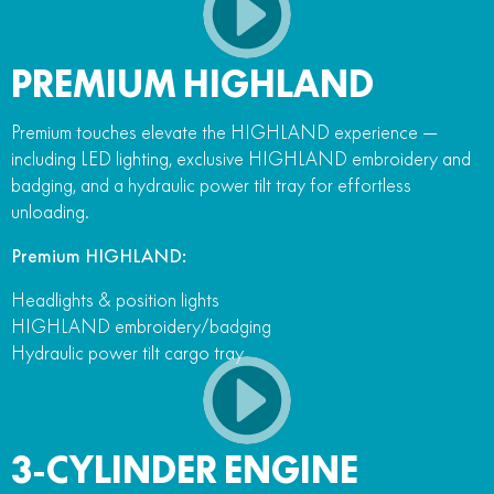
PREMIUM HIGHLAND
Premium touches elevate the HIGHLAND experience —
including LED lighting, exclusive HIGHLAND embroidery and
badging, and a hydraulic power tilt tray for effortless
unloading.
Premium HIGHLAND:
Headlights & position lights
HIGHLAND embroidery/badging
Hydraulic power tilt cargo tray
3-CYLINDER ENGINE