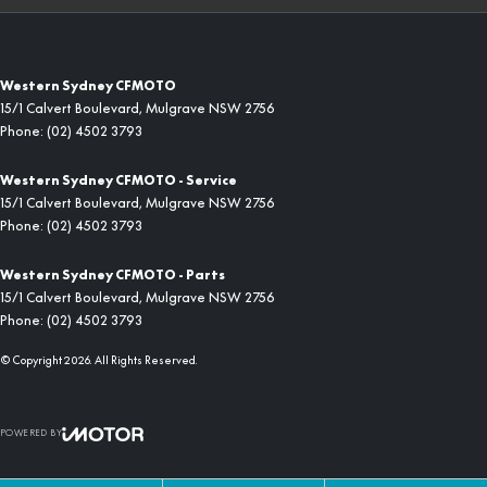
Western Sydney CFMOTO
15/1 Calvert Boulevard
,
Mulgrave
NSW
2756
Phone:
(02) 4502 3793
Western Sydney CFMOTO - Service
15/1 Calvert Boulevard
,
Mulgrave
NSW
2756
Phone:
(02) 4502 3793
Western Sydney CFMOTO - Parts
15/1 Calvert Boulevard
,
Mulgrave
NSW
2756
Phone:
(02) 4502 3793
© Copyright
2026
. All Rights Reserved.
POWERED BY
CMS Login
Visit iMotor