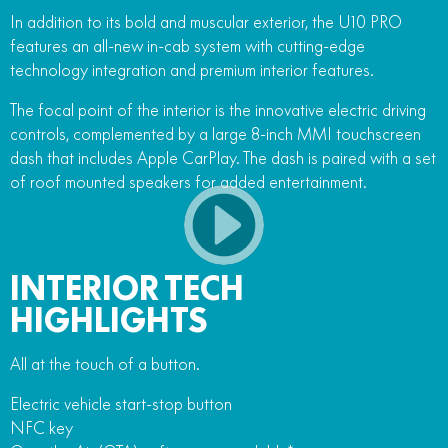
In addition to its bold and muscular exterior, the U10 PRO
features an all-new in-cab system with cutting-edge
technology integration and premium interior features.
The focal point of the interior is the innovative electric driving
controls, complemented by a large 8-inch MMI touchscreen
dash that includes Apple CarPlay. The dash is paired with a set
of roof mounted speakers for added entertainment.
INTERIOR TECH
HIGHLIGHTS
All at the touch of a button.
Electric vehicle start-stop button
NFC key