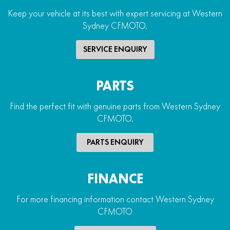
Keep your vehicle at its best with expert servicing at Western
Sydney CFMOTO.
SERVICE ENQUIRY
PARTS
Find the perfect fit with genuine parts from Western Sydney
CFMOTO.
PARTS ENQUIRY
FINANCE
For more financing information contact Western Sydney
CFMOTO