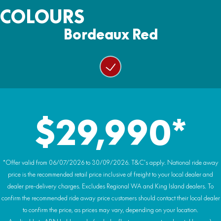
Wiper/washer system
Ground Clearance:
COLOURS
4500lb with nylon rope
Wheels:
330mm
Colour matched doors with glass power windows
14 inch alloy rims
Bordeaux Red
Warranty:
Weight (Wet):
Rear glass windshield with ‘trucker’ slider window
2 Year Warranty
Tyres:
938kg
29-inch AT tyres
Heating & air conditioning (HVAC system)
Premium headlining and audio system
Hydraulic power tilt cargo tray
$29,990*
Premium HIGHLAND embroidery and badging
*Offer valid from 06/07/2026 to 30/09/2026. T&C's apply. National ride away
price is the recommended retail price inclusive of freight to your local dealer and
dealer pre-delivery charges. Excludes Regional WA and King Island dealers. To
confirm the recommended ride away price customers should contact their local dealer
to confirm the price, as prices may vary, depending on your location.