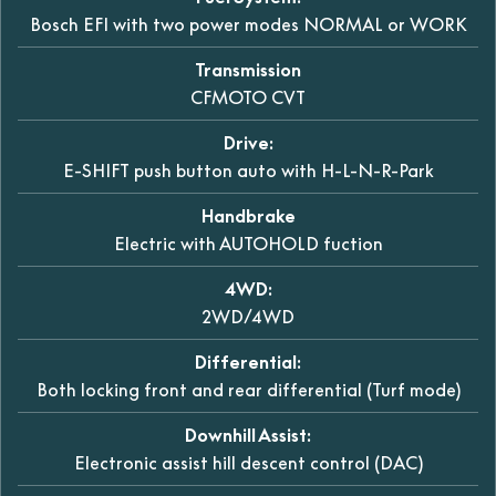
Bosch EFI with two power modes NORMAL or WORK
Transmission
CFMOTO CVT
Drive:
E-SHIFT push button auto with H-L-N-R-Park
Handbrake
Electric with AUTOHOLD fuction
4WD:
2WD/4WD
Differential:
Both locking front and rear differential (Turf mode)
Downhill Assist:
Electronic assist hill descent control (DAC)