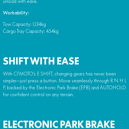
unload with ease.
Workability:
Tow Capacity: 1,134kg
Cargo Tray Capacity: 454kg
SHIFT WITH EASE
With CFMOTO’s E SHIFT, changing gears has never been
simpler—just press a button. Move seamlessly through R N H L
P, backed by the Electronic Park Brake (EPB) and AUTOHOLD
for confident control on any terrain.
ELECTRONIC PARK BRAKE