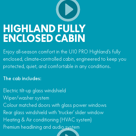
HIGHLAND FULLY
ENCLOSED CABIN
Enjoy all‑season comfort in the U10 PRO Highland’s fully
enclosed, climate‑controlled cabin, engineered to keep you
protected, quiet, and comfortable in any conditions.
The cab includes:
Electric tilt-up glass windshield
Wiper/washer system
Colour matched doors with glass power windows
Rear glass windshield with ‘trucker’ slider window
Heating & Air conditioning (HVAC system)
Premium headlining and audio system