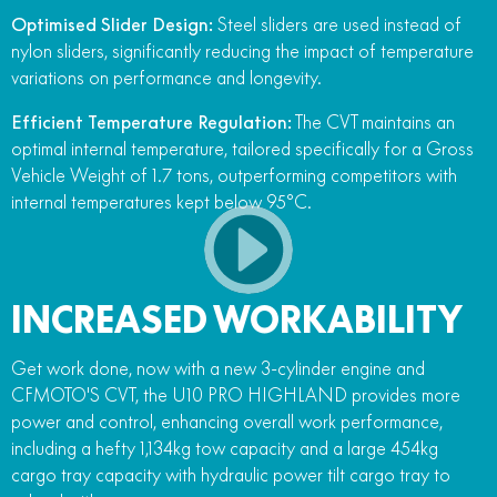
Optimised Slider Design:
Steel sliders are used instead of
nylon sliders, significantly reducing the impact of temperature
variations on performance and longevity.
Efficient Temperature Regulation:
The CVT maintains an
optimal internal temperature, tailored specifically for a Gross
Vehicle Weight of 1.7 tons, outperforming competitors with
internal temperatures kept below 95°C.
INCREASED WORKABILITY
Get work done, now with a new 3-cylinder engine and
CFMOTO'S CVT, the U10 PRO HIGHLAND provides more
power and control, enhancing overall work performance,
including a hefty 1,134kg tow capacity and a large 454kg
cargo tray capacity with hydraulic power tilt cargo tray to