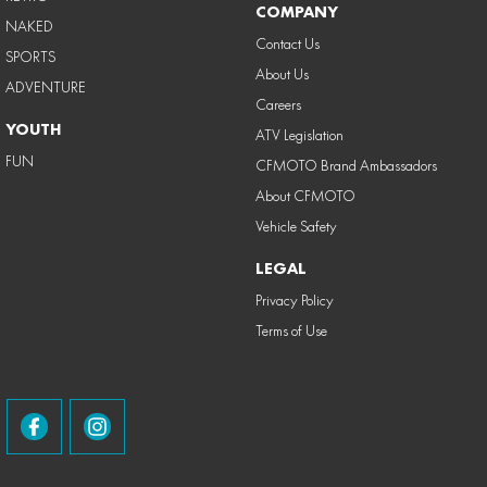
COMPANY
NAKED
Contact Us
SPORTS
About Us
ADVENTURE
Careers
YOUTH
ATV Legislation
FUN
CFMOTO Brand Ambassadors
About CFMOTO
Vehicle Safety
LEGAL
Privacy Policy
Terms of Use