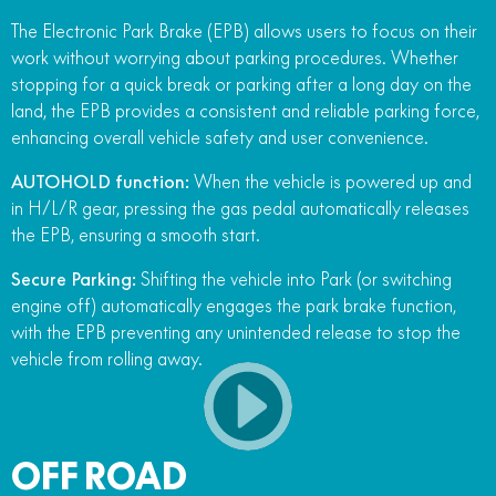
The Electronic Park Brake (EPB) allows users to focus on their
work without worrying about parking procedures. Whether
stopping for a quick break or parking after a long day on the
land, the EPB provides a consistent and reliable parking force,
enhancing overall vehicle safety and user convenience.
AUTOHOLD function:
When the vehicle is powered up and
in H/L/R gear, pressing the gas pedal automatically releases
the EPB, ensuring a smooth start.
Secure Parking:
Shifting the vehicle into Park (or switching
engine off) automatically engages the park brake function,
with the EPB preventing any unintended release to stop the
vehicle from rolling away.
OFF ROAD