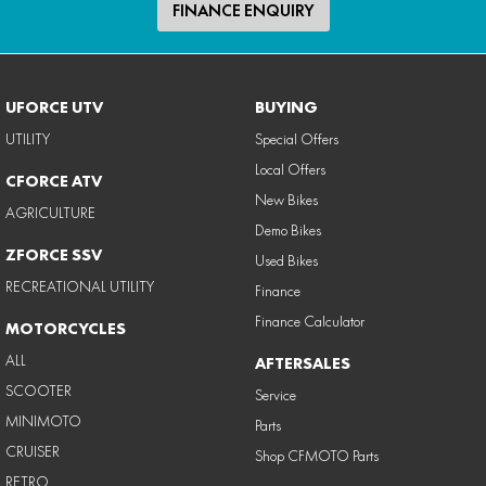
FINANCE ENQUIRY
UFORCE UTV
BUYING
UTILITY
Special Offers
Local Offers
CFORCE ATV
New Bikes
AGRICULTURE
Demo Bikes
ZFORCE SSV
Used Bikes
RECREATIONAL UTILITY
Finance
Finance Calculator
MOTORCYCLES
ALL
AFTERSALES
SCOOTER
Service
MINIMOTO
Parts
CRUISER
Shop CFMOTO Parts
RETRO