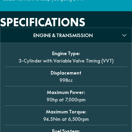
SPECIFICATIONS
ENGINE & TRANSMISSION
Engine Type:
3-Cylinder with Variable Valve Timing (VVT)
Displacement
998cc
Maximum Power:
90hp at 7,000rpm
Maximum Torque:
94.5Nm at 6,500rpm
Fuel System: