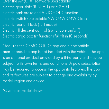
Over the Air (OTA) software upgradable*
Electric gear-shift (R-N-H-L) or E-SHIFT
Electric park brake and AUTOHOLD function
Electric switch / Selectable 2WD/4WD/4WD lock
Electric rear diff lock (Turf mode)
Electric hill descent control (switchable on/off)
Electric cargo box tilt function (full tilt in 10 seconds)
*Requires the CFMOTO RIDE app and a compatible
smartphone. The app is not included with the vehicle. The app
is an optional product provided by a third-party and may be
subject to its own terms and conditions. A paid subscription
may be required to access the app or its features. The app
and its features are subject to change and availability by
model, region and device.
*Overseas model shown.