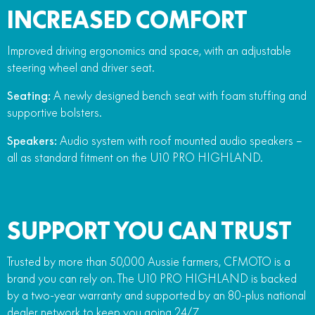
INCREASED COMFORT
Improved driving ergonomics and space, with an adjustable
steering wheel and driver seat.
Seating:
A newly designed bench seat with foam stuffing and
supportive bolsters.
Speakers:
Audio system with roof mounted audio speakers –
all as standard fitment on the U10 PRO HIGHLAND.
SUPPORT YOU CAN TRUST
Trusted by more than 50,000 Aussie farmers, CFMOTO is a
brand you can rely on. The U10 PRO HIGHLAND is backed
by a two-year warranty and supported by an 80-plus national
dealer network to keep you going 24/7.