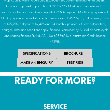
Applicable to ABN holders only (excludes fleet, government and rental buyers).
Finance to approved applicants until 30/09/26. Maximum finance term of 24
months applies and a minimum deposit of 25% is required. Monthly repayments of
$1,341 payments calculated based on interest rate of 3.99% p.a., a drive away price
of $29,990, a deposit of $7,498 and 24 monthly payments. Credit criteria, fees,
charges, terms and conditions apply. Finance is provided by Australian Motorcycle
and Marine Finance Pty Ltd. ABN 85 603 969 875. Australian Credit Licence
472918.
SPECIFICATIONS
BROCHURE
MAKE AN ENQUIRY
TEST RIDE
READY FOR MORE?
SERVICE