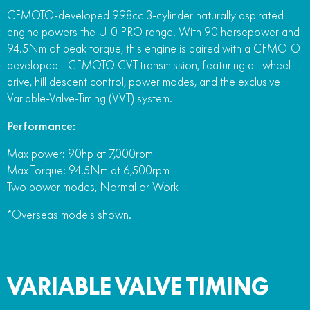
CFMOTO-developed 998cc 3-cylinder naturally aspirated
engine powers the U10 PRO range. With 90 horsepower and
94.5Nm of peak torque, this engine is paired with a CFMOTO
developed - CFMOTO CVT transmission, featuring all-wheel
drive, hill descent control, power modes, and the exclusive
Variable-Valve-Timing (VVT) system.
Performance:
Max power: 90hp at 7,000rpm
Max Torque: 94.5Nm at 6,500rpm
Two power modes, Normal or Work
*Overseas models shown.
VARIABLE VALVE TIMING