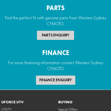
PARTS
Find the perfect fit with genuine parts from Western Sydney
CFMOTO.
PARTS ENQUIRY
FINANCE
For more financing information contact Western Sydney
CFMOTO
FINANCE ENQUIRY
UFORCE UTV
BUYING
UTILITY
Special Offers