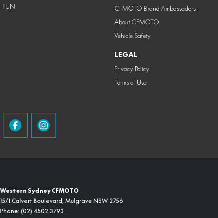
FUN
CFMOTO Brand Ambassadors
About CFMOTO
Vehicle Safety
LEGAL
Privacy Policy
Terms of Use
Western Sydney CFMOTO
15/1 Calvert Boulevard
,
Mulgrave
NSW
2756
Phone:
(02) 4502 3793