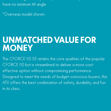
have no minimum tilt angle
*Overseas model shown.
UNMATCHED VALUE FOR
MONEY
The CFORCE 110 SE retains the core qualities of the popular
CFORCE 110 but is streamlined to deliver a more cost-
effective option without compromising performance.
Designed to meet the needs of budget-conscious buyers, this
ATV offers the best combination of safety, durability, and fun
in its class.