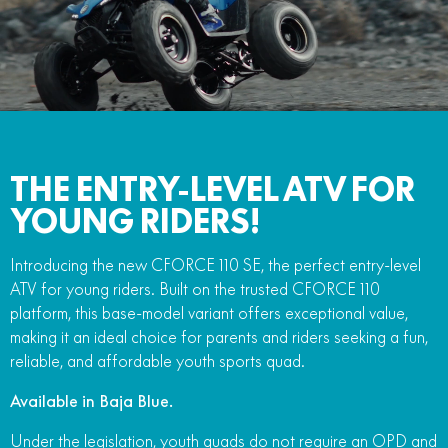
FUN
750SR S ABS
800MT-X
800MT-X LS
800NK SPORT
800NK ADVANCED
CFX-2E
CFX-5E
800MT EXPLORE
800MT ES
800MT-X
800MT-X LS
CFORCE 110SE
CFORCE EV110
1000MT-X
1000MT-X-LS
800MT EXPLORE
800MT ES
THE ENTRY-LEVEL ATV FOR
1000MT-X
1000MT-X-LS
YOUNG RIDERS!
Introducing the new CFORCE 110 SE, the perfect entry-level
ATV for young riders. Built on the trusted CFORCE 110
platform, this base-model variant offers exceptional value,
making it an ideal choice for parents and riders seeking a fun,
reliable, and affordable youth sports quad.
Available in Baja Blue.
Under the legislation, youth quads do not require an OPD and