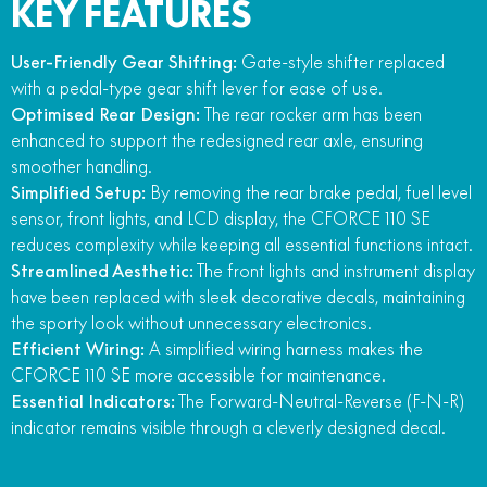
KEY FEATURES
User-Friendly Gear Shifting:
Gate-style shifter replaced
with a pedal-type gear shift lever for ease of use.
Optimised Rear Design:
The rear rocker arm has been
enhanced to support the redesigned rear axle, ensuring
smoother handling.
Simplified Setup:
By removing the rear brake pedal, fuel level
sensor, front lights, and LCD display, the CFORCE 110 SE
reduces complexity while keeping all essential functions intact.
Streamlined Aesthetic:
The front lights and instrument display
have been replaced with sleek decorative decals, maintaining
the sporty look without unnecessary electronics.
Efficient Wiring:
A simplified wiring harness makes the
CFORCE 110 SE more accessible for maintenance.
Essential Indicators:
The Forward-Neutral-Reverse (F-N-R)
indicator remains visible through a cleverly designed decal.