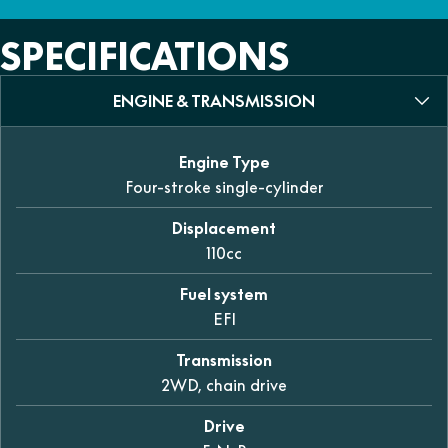
SPECIFICATIONS
ENGINE & TRANSMISSION
Engine Type
Four-stroke single-cylinder
Displacement
110cc
Fuel system
EFI
Transmission
2WD, chain drive
Drive