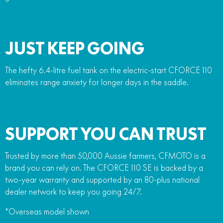
JUST KEEP GOING
The hefty 6.4-litre fuel tank on the electric-start CFORCE 110
eliminates range anxiety for longer days in the saddle.
SUPPORT YOU CAN TRUST
Trusted by more than 50,000 Aussie farmers, CFMOTO is a
brand you can rely on. The CFORCE 110 SE is backed by a
two-year warranty and supported by an 80-plus national
dealer network to keep you going 24/7.
*Overseas model shown