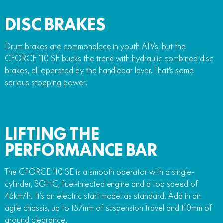
DISC BRAKES
Drum brakes are commonplace in youth ATVs, but the
CFORCE 110 SE bucks the trend with hydraulic combined disc
brakes, all operated by the handlebar lever. That’s some
serious stopping power.
LIFTING THE
PERFORMANCE BAR
The CFORCE 110 SE is a smooth operator with a single-
cylinder, SOHC, fuel-injected engine and a top speed of
45km/h. It’s an electric start model as standard. Add in an
agile chassis, up to 157mm of suspension travel and 110mm of
ground clearance.