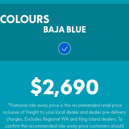
Fuel Capacity
123kg (dry)
Warranty
6.4l
COLOURS
Two years
BAJA BLUE
Colour
Baja Blue
$2,690
*National ride away price is the recommended retail price
inclusive of freight to your local dealer and dealer pre-delivery
charges. Excludes Regional WA and King Island dealers. To
confirm the recommended ride away price customers should