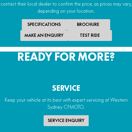
contact their local dealer to confirm the price, as prices may vary,
depending on your location.
SPECIFICATIONS
BROCHURE
MAKE AN ENQUIRY
TEST RIDE
READY FOR MORE?
SERVICE
Keep your vehicle at its best with expert servicing at Western
Sydney CFMOTO.
SERVICE ENQUIRY