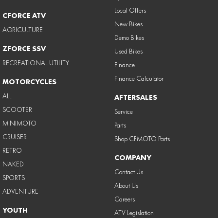
Local Offers
CFORCE ATV
New Bikes
AGRICULTURE
Demo Bikes
ZFORCE SSV
Used Bikes
RECREATIONAL UTILITY
Finance
Finance Calculator
MOTORCYCLES
ALL
AFTERSALES
SCOOTER
Service
MINIMOTO
Parts
CRUISER
Shop CFMOTO Parts
RETRO
COMPANY
NAKED
Contact Us
SPORTS
About Us
ADVENTURE
Careers
YOUTH
ATV Legislation