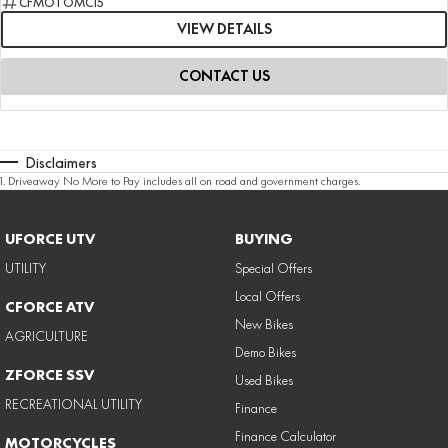
CFMOTOMC15
VIEW DETAILS
CONTACT US
Disclaimers
1
.
Driveaway No More to Pay includes all on road and government charges.
UFORCE UTV
BUYING
UTILITY
Special Offers
Local Offers
CFORCE ATV
New Bikes
AGRICULTURE
Demo Bikes
ZFORCE SSV
Used Bikes
RECREATIONAL UTILITY
Finance
Finance Calculator
MOTORCYCLES