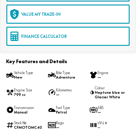
VALUE MY TRADE-IN
FINANCE CALCULATOR
Key Features and Details
Vehicle Type
Bike Type
Engine
New
Adventure
—
Colour
Engine Size
Kilometres
Neptune blue or
799 cc
—
Glacier White
Transmission
Fuel Type
ABS
Manual
Petrol
—
Stock №
Rego
VIN #
CFMOTOMC40
—
—