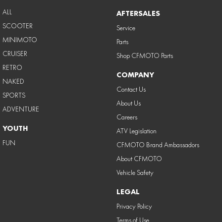
ALL
AFTERSALES
SCOOTER
Service
MINIMOTO
Parts
CRUISER
Shop CFMOTO Parts
RETRO
COMPANY
NAKED
Contact Us
SPORTS
About Us
ADVENTURE
Careers
YOUTH
ATV Legislation
FUN
CFMOTO Brand Ambassadors
About CFMOTO
Vehicle Safety
LEGAL
Privacy Policy
Terms of Use