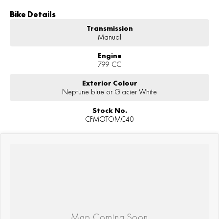
Bike Details
Transmission
Manual
Engine
799 CC
Exterior Colour
Neptune blue or Glacier White
Stock No.
CFMOTOMC40