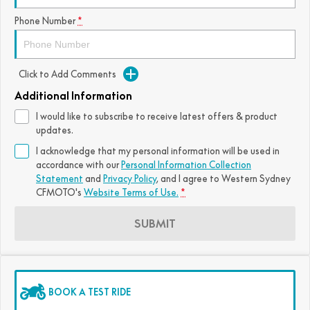
FUN
Phone Number
*
750SR S ABS
800MT-X
800MT-X LS
800NK SPORT
800NK ADVANCED
CFX-2E
CFX-5E
800MT EXPLORE
800MT ES
800MT-X
800MT-X LS
Click to Add Comments
CFORCE 110SE
CFORCE EV110
1000MT-X
1000MT-X-LS
800MT EXPLORE
800MT ES
Additional Information
I would like to subscribe to receive latest offers & product
1000MT-X
1000MT-X-LS
updates.
I acknowledge that my personal information will be used in
accordance with our
Personal Information Collection
Statement
and
Privacy Policy
, and I agree to
Western Sydney
CFMOTO's
Website Terms of Use.
*
SUBMIT
BOOK A TEST RIDE