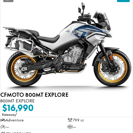
CFMOTO 800MT EXPLORE
800MT EXPLORE
$16,990
1
Rideaway
Adventure
799 cc
—
—