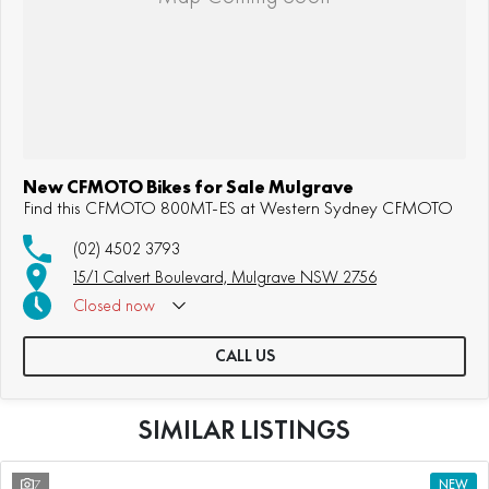
New CFMOTO Bikes for Sale Mulgrave
Find this CFMOTO 800MT-ES at Western Sydney CFMOTO
(02) 4502 3793
15/1 Calvert Boulevard, Mulgrave NSW 2756
Closed
now
CALL US
SIMILAR LISTINGS
7
NEW