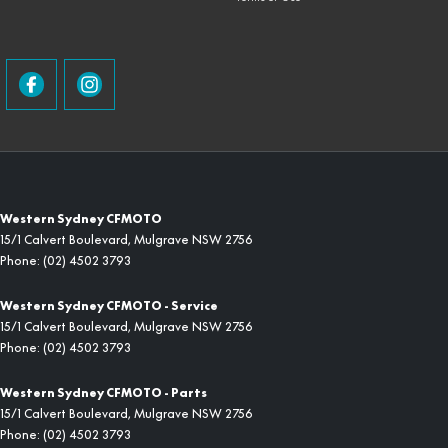
Western Sydney CFMOTO
15/1 Calvert Boulevard
,
Mulgrave
NSW
2756
Phone:
(02) 4502 3793
Western Sydney CFMOTO - Service
15/1 Calvert Boulevard
,
Mulgrave
NSW
2756
Phone:
(02) 4502 3793
Western Sydney CFMOTO - Parts
15/1 Calvert Boulevard
,
Mulgrave
NSW
2756
Phone:
(02) 4502 3793