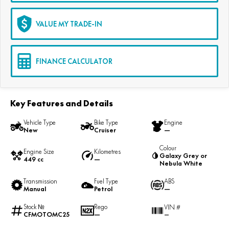
VALUE MY TRADE-IN
FINANCE CALCULATOR
Key Features and Details
Vehicle Type
Bike Type
Engine
New
Cruiser
—
Colour
Engine Size
Kilometres
Galaxy Grey or
449 cc
—
Nebula White
Transmission
Fuel Type
ABS
Manual
Petrol
—
Stock №
Rego
VIN #
CFMOTOMC25
—
—