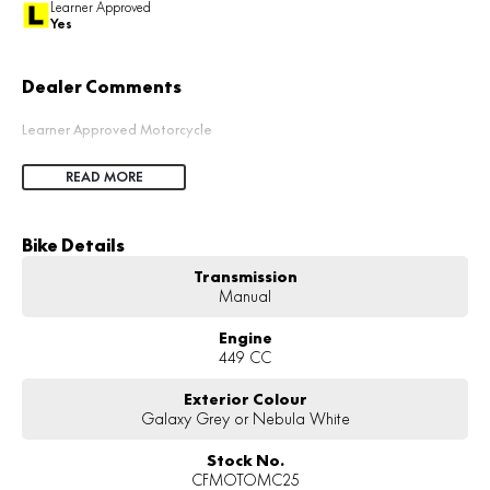
Learner Approved
Yes
Dealer Comments
Learner Approved Motorcycle
READ MORE
Bike Details
Transmission
Manual
Engine
449 CC
Exterior Colour
Galaxy Grey or Nebula White
Stock No.
CFMOTOMC25