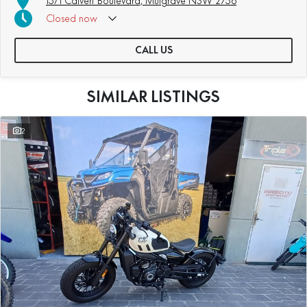
15/1 Calvert Boulevard, Mulgrave NSW 2756
Closed
now
CALL US
SIMILAR LISTINGS
2