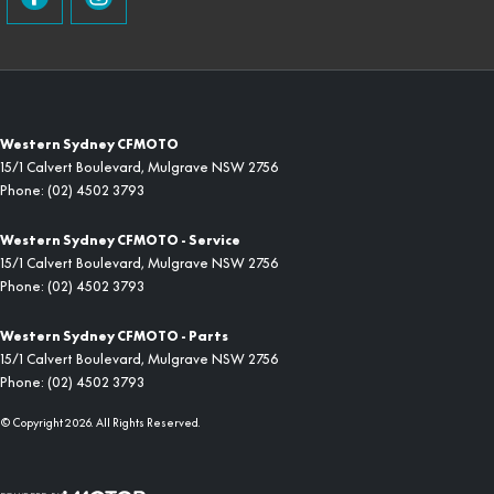
Western Sydney CFMOTO
15/1 Calvert Boulevard
,
Mulgrave
NSW
2756
Phone:
(02) 4502 3793
Western Sydney CFMOTO - Service
15/1 Calvert Boulevard
,
Mulgrave
NSW
2756
Phone:
(02) 4502 3793
Western Sydney CFMOTO - Parts
15/1 Calvert Boulevard
,
Mulgrave
NSW
2756
Phone:
(02) 4502 3793
© Copyright
2026
. All Rights Reserved.