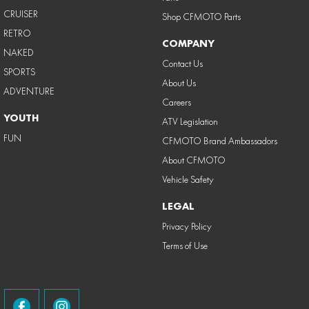
CRUISER
Shop CFMOTO Parts
RETRO
COMPANY
NAKED
Contact Us
SPORTS
About Us
ADVENTURE
Careers
YOUTH
ATV Legislation
FUN
CFMOTO Brand Ambassadors
About CFMOTO
Vehicle Safety
LEGAL
Privacy Policy
Terms of Use