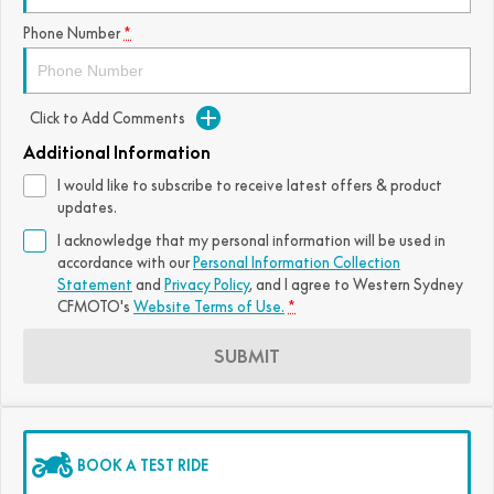
FUN
Phone Number
*
750SR S ABS
800MT-X
800MT-X LS
800NK SPORT
800NK ADVANCED
CFX-2E
CFX-5E
800MT EXPLORE
800MT ES
800MT-X
800MT-X LS
Click to Add Comments
CFORCE 110SE
CFORCE EV110
1000MT-X
1000MT-X-LS
800MT EXPLORE
800MT ES
Additional Information
I would like to subscribe to receive latest offers & product
1000MT-X
1000MT-X-LS
updates.
I acknowledge that my personal information will be used in
accordance with our
Personal Information Collection
Statement
and
Privacy Policy
, and I agree to
Western Sydney
CFMOTO's
Website Terms of Use.
*
SUBMIT
BOOK A TEST RIDE