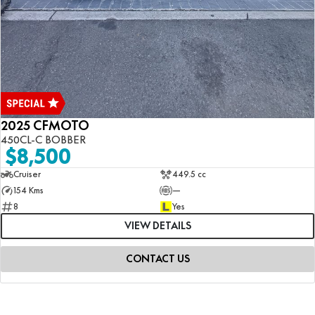
2025 CFMOTO
450CL-C BOBBER
$8,500
Cruiser
449.5 cc
154 Kms
—
8
Yes
VIEW DETAILS
CONTACT US