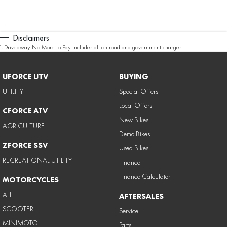
Disclaimers
1
.
Driveaway No More to Pay includes all on road and government charges.
UFORCE UTV
BUYING
UTILITY
Special Offers
Local Offers
CFORCE ATV
New Bikes
AGRICULTURE
Demo Bikes
ZFORCE SSV
Used Bikes
RECREATIONAL UTILITY
Finance
Finance Calculator
MOTORCYCLES
ALL
AFTERSALES
SCOOTER
Service
MINIMOTO
Parts