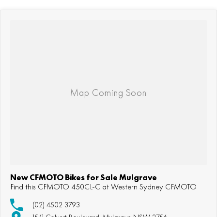
New CFMOTO Bikes for Sale Mulgrave
Find this CFMOTO 450CL-C at Western Sydney CFMOTO
(02) 4502 3793